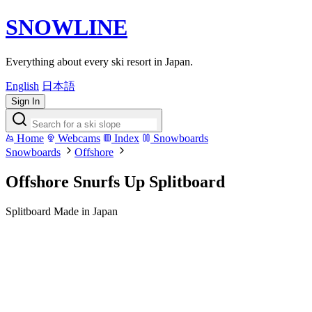
SNOWLINE
Everything about every ski resort in Japan.
English
日本語
Sign In
Home
Webcams
Index
Snowboards
Snowboards
Offshore
Offshore Snurfs Up Splitboard
Splitboard
Made in Japan