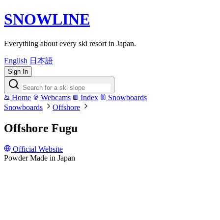
SNOWLINE
Everything about every ski resort in Japan.
English
日本語
Sign In
Home
Webcams
Index
Snowboards
Snowboards
Offshore
Offshore Fugu
Official Website
Powder
Made in Japan