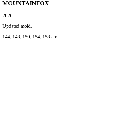
MOUNTAINFOX
2026
Updated mold.
144, 148, 150, 154, 158 cm