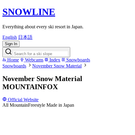
SNOWLINE
Everything about every ski resort in Japan.
English
日本語
Sign In
Home
Webcams
Index
Snowboards
Snowboards
November Snow Material
November Snow Material
MOUNTAINFOX
Official Website
All Mountain
Freestyle
Made in Japan