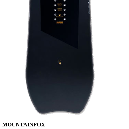
MOUNTAINFOX