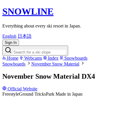
SNOWLINE
Everything about every ski resort in Japan.
English
日本語
Sign In
Home
Webcams
Index
Snowboards
Snowboards
November Snow Material
November Snow Material DX4
Official Website
Freestyle
Ground Tricks
Park
Made in Japan