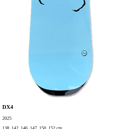
DX4
2025
138, 142, 146, 147, 150, 152 cm