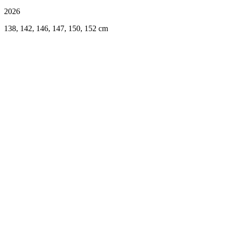
2026
138, 142, 146, 147, 150, 152 cm