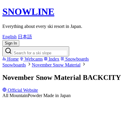
SNOWLINE
Everything about every ski resort in Japan.
English
日本語
Sign In
Home
Webcams
Index
Snowboards
Snowboards
November Snow Material
November Snow Material BACKCITY
Official Website
All Mountain
Powder
Made in Japan