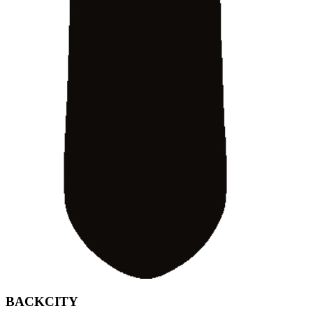
BACKCITY