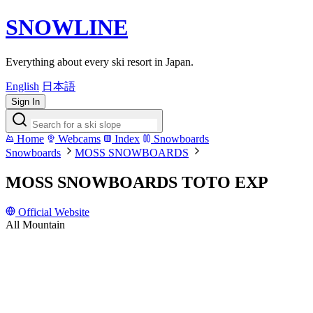
SNOWLINE
Everything about every ski resort in Japan.
English
日本語
Sign In
Home
Webcams
Index
Snowboards
Snowboards
MOSS SNOWBOARDS
MOSS SNOWBOARDS TOTO EXP
Official Website
All Mountain