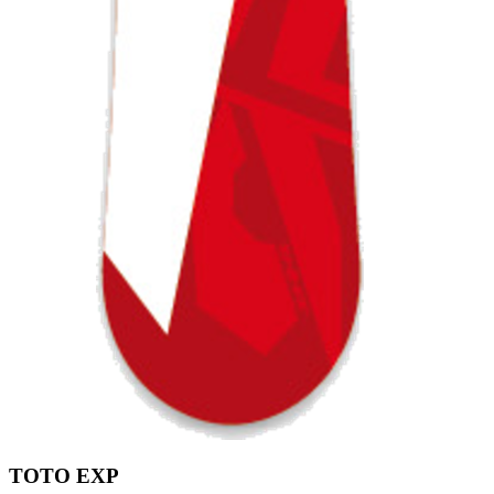
TOTO EXP