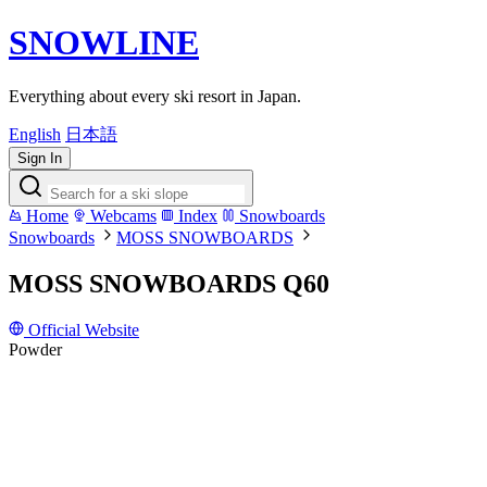
SNOWLINE
Everything about every ski resort in Japan.
English
日本語
Sign In
Home
Webcams
Index
Snowboards
Snowboards
MOSS SNOWBOARDS
MOSS SNOWBOARDS Q60
Official Website
Powder