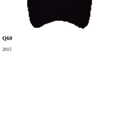
Q60
2015