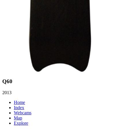
Q60
2013
Home
Index
Webcams
Map
Explore