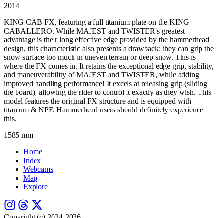
2014
KING CAB FX, featuring a full titanium plate on the KING
CABALLERO. While MAJEST and TWISTER's greatest
advantage is their long effective edge provided by the hammerhead
design, this characteristic also presents a drawback: they can grip the
snow surface too much in uneven terrain or deep snow. This is
where the FX comes in. It retains the exceptional edge grip, stability,
and maneuverability of MAJEST and TWISTER, while adding
improved handling performance! It excels at releasing grip (sliding
the board), allowing the rider to control it exactly as they wish. This
model features the original FX structure and is equipped with
titanium & NPF. Hammerhead users should definitely experience
this.
1585 mm
Home
Index
Webcams
Map
Explore
Copyright (c) 2024-2026