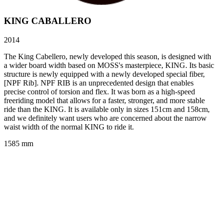
KING CABALLERO
2014
The King Cabellero, newly developed this season, is designed with
a wider board width based on MOSS's masterpiece, KING. Its basic
structure is newly equipped with a newly developed special fiber,
[NPF Rib]. NPF RIB is an unprecedented design that enables
precise control of torsion and flex. It was born as a high-speed
freeriding model that allows for a faster, stronger, and more stable
ride than the KING. It is available only in sizes 151cm and 158cm,
and we definitely want users who are concerned about the narrow
waist width of the normal KING to ride it.
1585 mm