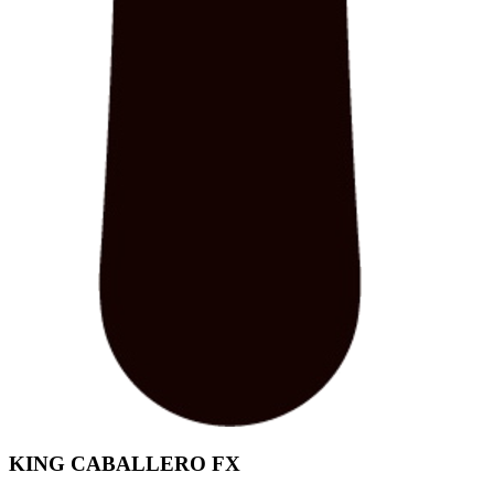
KING CABALLERO FX