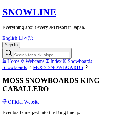
SNOWLINE
Everything about every ski resort in Japan.
English
日本語
Sign In
Home
Webcams
Index
Snowboards
Snowboards
MOSS SNOWBOARDS
MOSS SNOWBOARDS KING
CABALLERO
Official Website
Eventually merged into the King lineup.