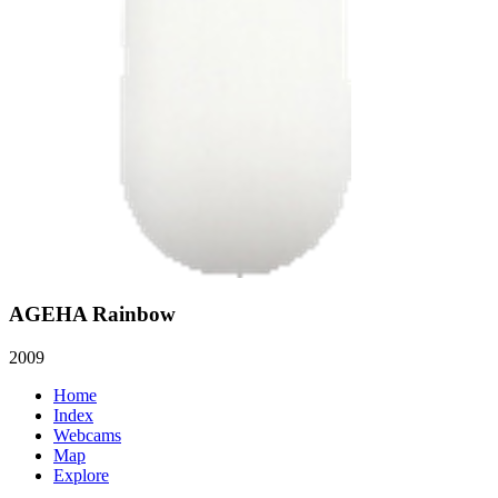
AGEHA Rainbow
2009
Home
Index
Webcams
Map
Explore