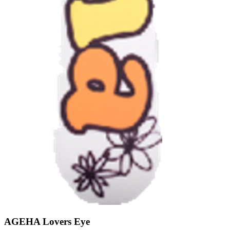
AGEHA Lovers Eye