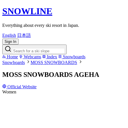
SNOWLINE
Everything about every ski resort in Japan.
English
日本語
Sign In
Home
Webcams
Index
Snowboards
Snowboards
MOSS SNOWBOARDS
MOSS SNOWBOARDS AGEHA
Official Website
Women