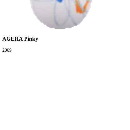
AGEHA Pinky
2009