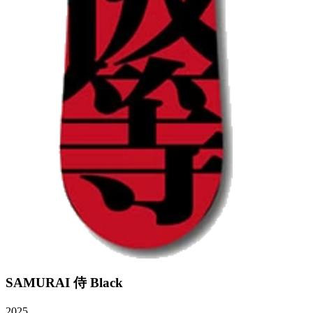
SAMURAI 侍 Black
2025