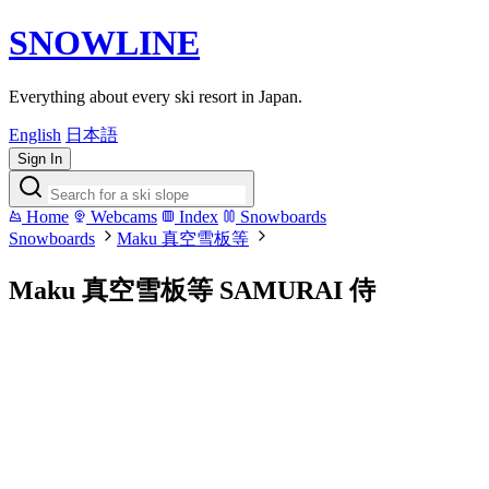
SNOWLINE
Everything about every ski resort in Japan.
English
日本語
Sign In
Home
Webcams
Index
Snowboards
Snowboards
Maku 真空雪板等
Maku 真空雪板等 SAMURAI 侍