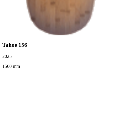
Tahoe 156
2025
1560 mm