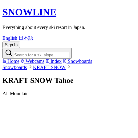
SNOWLINE
Everything about every ski resort in Japan.
English
日本語
Sign In
Home
Webcams
Index
Snowboards
Snowboards
KRAFT SNOW
KRAFT SNOW Tahoe
All Mountain