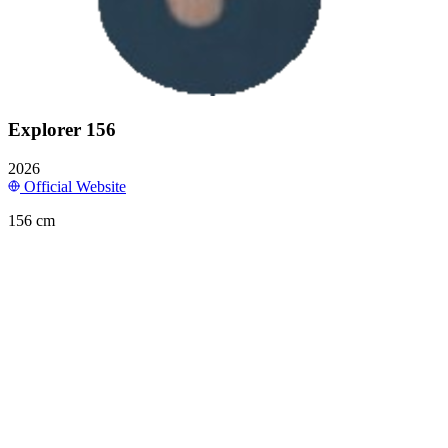
Explorer 156
2026
Official Website
156 cm