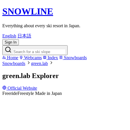
SNOWLINE
Everything about every ski resort in Japan.
English
日本語
Sign In
Home
Webcams
Index
Snowboards
Snowboards
green.lab
green.lab Explorer
Official Website
Freeride
Freestyle
Made in Japan