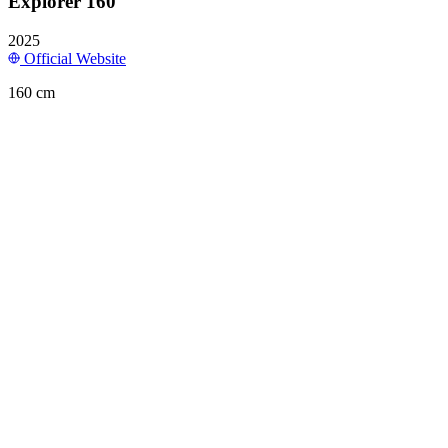
Explorer 160
2025
Official Website
160 cm