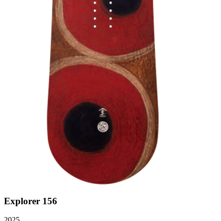
Explorer 156
2025