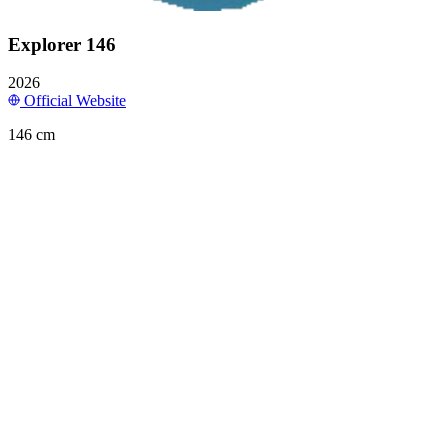
Explorer 146
2026
Official Website
146 cm