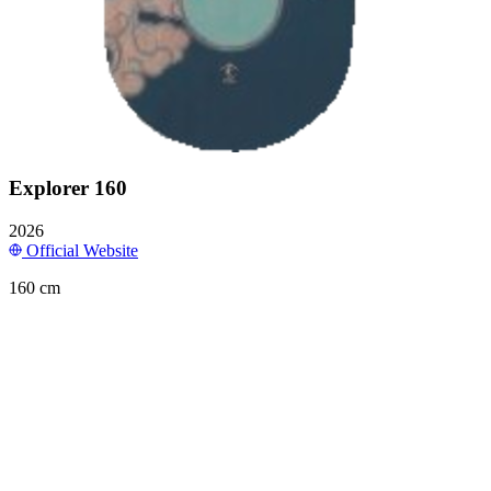
Explorer 160
2026
Official Website
160 cm