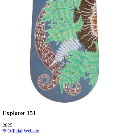
Explorer 151
2025
Official Website