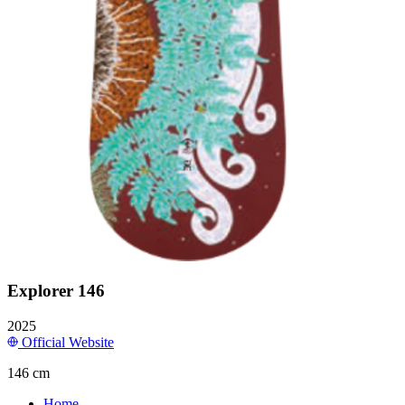
Explorer 146
2025
Official Website
146 cm
Home