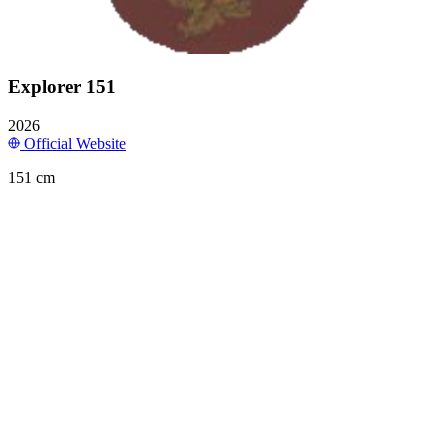
Explorer 151
2026
Official Website
151 cm