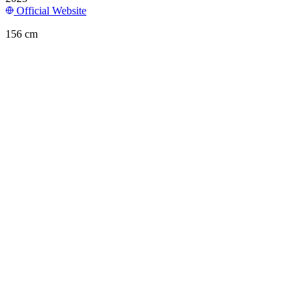
Official Website
156 cm