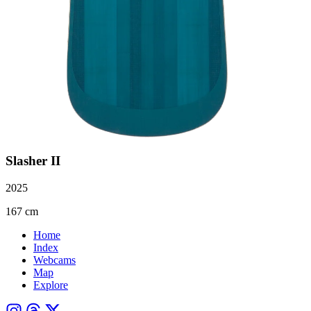
Slasher II
2025
167 cm
Home
Index
Webcams
Map
Explore