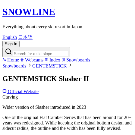
SNOWLINE
Everything about every ski resort in Japan.
English
日本語
Sign In
Home
Webcams
Index
Snowboards
Snowboards
GENTEMSTICK
GENTEMSTICK Slasher II
Official Website
Carving
Wider version of Slasher introduced in 2023
One of the original Flat Camber Series that has been around for 20+
years was redesigned. While keeping the original bottom design and
sidecut radius, the outline and the width has been fully revised.