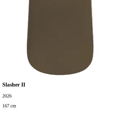
Slasher II
2026
167 cm