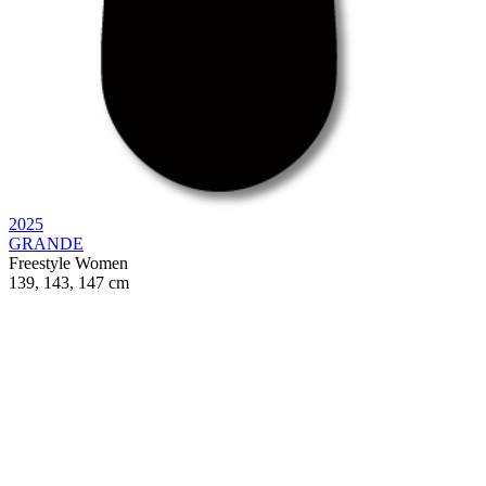
2025
GRANDE
Freestyle
Women
139, 143, 147 cm