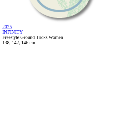
2025
INFINITY
Freestyle
Ground Tricks
Women
138, 142, 146 cm