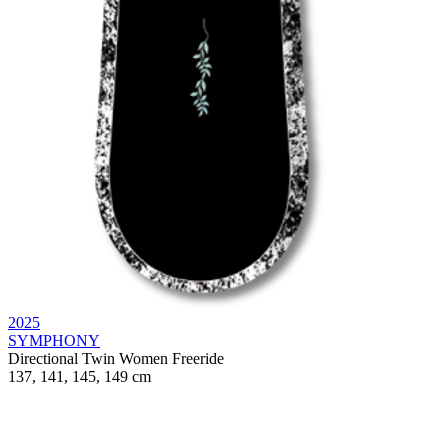
2025
SYMPHONY
Directional Twin
Women
Freeride
137, 141, 145, 149 cm