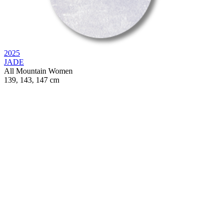
2025
JADE
All Mountain
Women
139, 143, 147 cm