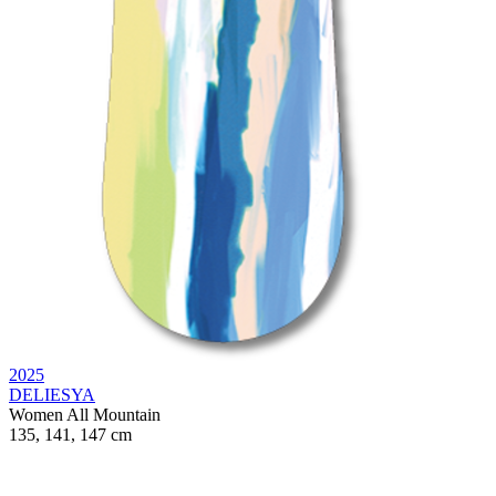
2025
DELIESYA
Women
All Mountain
135, 141, 147 cm