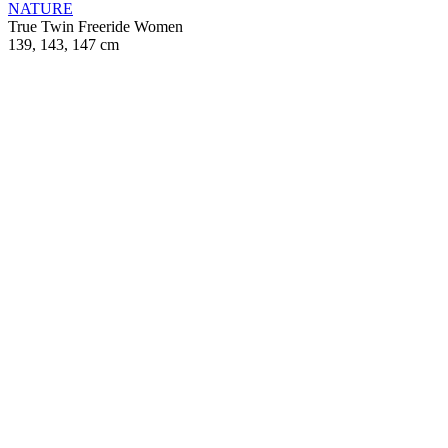
NATURE
True Twin
Freeride
Women
139, 143, 147 cm