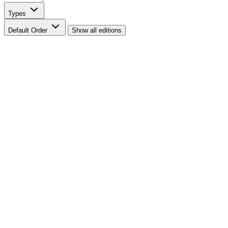
Types
Default Order
Show all editions