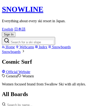
SNOWLINE
Everything about every ski resort in Japan.
English
日本語
Sign In
Home
Webcams
Index
Snowboards
Snowboards
Cosmic Surf
Official Website
General
Women
Women focused brand from Swallow Ski with all styles.
All Boards