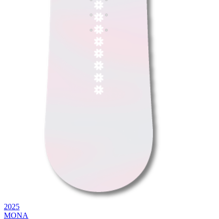
2025
MONA