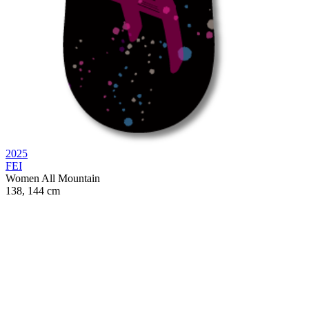
2025
FEI
Women
All Mountain
138, 144 cm