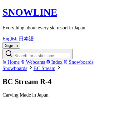
SNOWLINE
Everything about every ski resort in Japan.
English
日本語
Sign In
Home
Webcams
Index
Snowboards
Snowboards
BC Stream
BC Stream R-4
Carving
Made in Japan