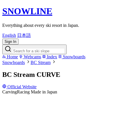
SNOWLINE
Everything about every ski resort in Japan.
English
日本語
Sign In
Home
Webcams
Index
Snowboards
Snowboards
BC Stream
BC Stream CURVE
Official Website
Carving
Racing
Made in Japan