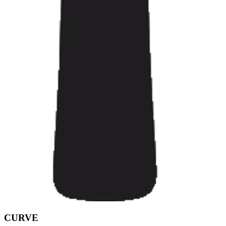
CURVE