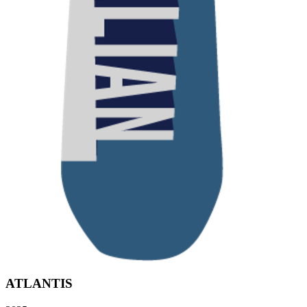
ATLANTIS