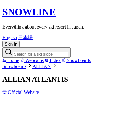
SNOWLINE
Everything about every ski resort in Japan.
English
日本語
Sign In
Home
Webcams
Index
Snowboards
Snowboards
ALLIAN
ALLIAN ATLANTIS
Official Website