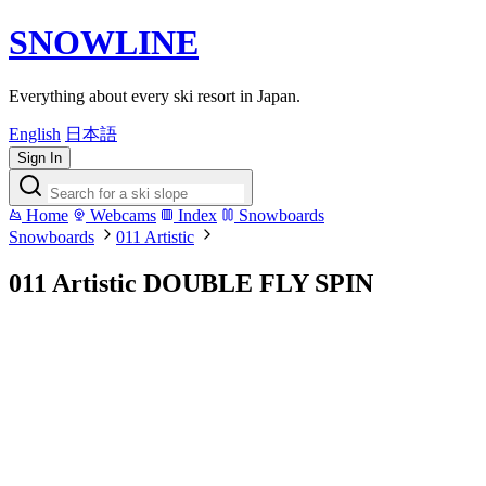
SNOWLINE
Everything about every ski resort in Japan.
English
日本語
Sign In
Home
Webcams
Index
Snowboards
Snowboards
011 Artistic
011 Artistic DOUBLE FLY SPIN