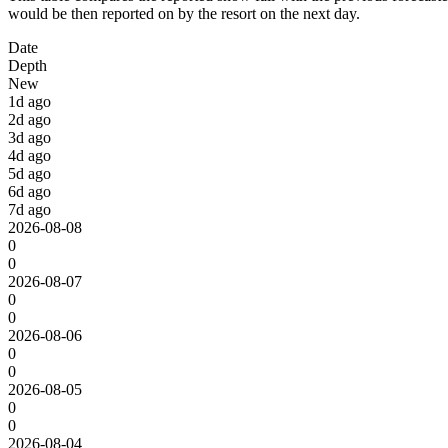
would be then reported on by the resort on the next day.
Date
Depth
New
1d ago
2d ago
3d ago
4d ago
5d ago
6d ago
7d ago
2026-08-08
0
0
2026-08-07
0
0
2026-08-06
0
0
2026-08-05
0
0
2026-08-04