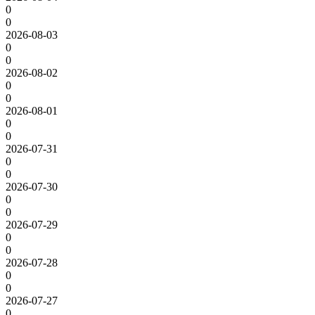
0
0
2026-08-03
0
0
2026-08-02
0
0
2026-08-01
0
0
2026-07-31
0
0
2026-07-30
0
0
2026-07-29
0
0
2026-07-28
0
0
2026-07-27
0