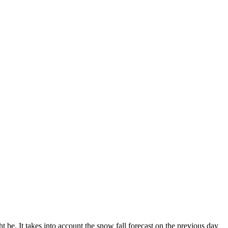
 be. It takes into account the snow fall forecast on the previous day