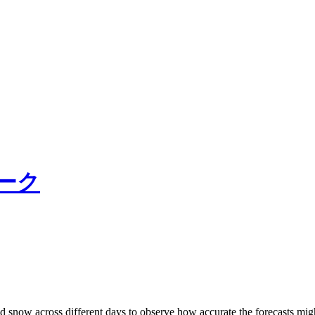
ーク
d snow across different days to observe how accurate the forecasts might