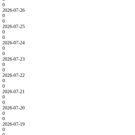
0
2026-07-26
0
0
2026-07-25
0
0
2026-07-24
0
0
2026-07-23
0
0
2026-07-22
0
0
2026-07-21
0
0
2026-07-20
0
0
2026-07-19
0
0