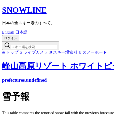
SNOWLINE
日本の全スキー場のすべて。
English
日本語
ログイン
トップ
ライブカメラ
スキー場索引
スノーボード
峰山高原リゾート ホワイトピ
prefectures.undefined
雪予報
This table compares the reported snow fall with the previous forecaste