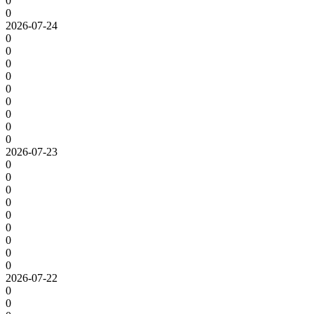
0
0
2026-07-24
0
0
0
0
0
0
0
0
0
2026-07-23
0
0
0
0
0
0
0
0
0
2026-07-22
0
0