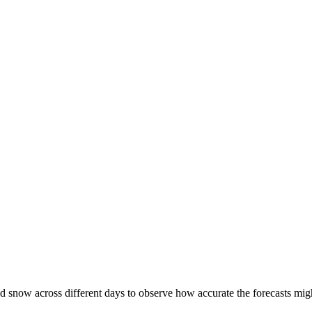
d snow across different days to observe how accurate the forecasts might