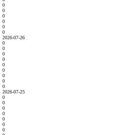
0
0
0
0
0
0
2026-07-26
0
0
0
0
0
0
0
0
0
2026-07-25
0
0
0
0
0
0
0