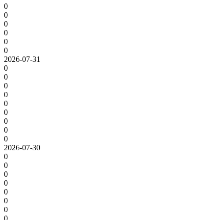
0
0
0
0
0
0
2026-07-31
0
0
0
0
0
0
0
0
0
2026-07-30
0
0
0
0
0
0
0
0