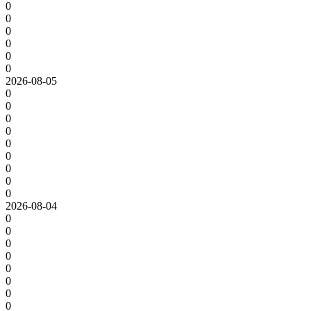
0
0
0
0
0
0
2026-08-05
0
0
0
0
0
0
0
0
0
2026-08-04
0
0
0
0
0
0
0
0