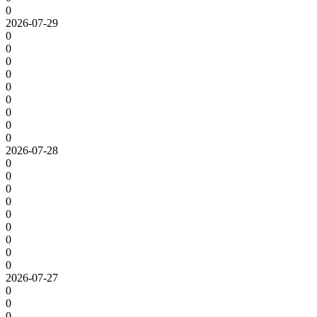
0
2026-07-29
0
0
0
0
0
0
0
0
0
2026-07-28
0
0
0
0
0
0
0
0
0
2026-07-27
0
0
0