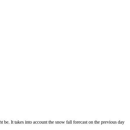
 be. It takes into account the snow fall forecast on the previous day