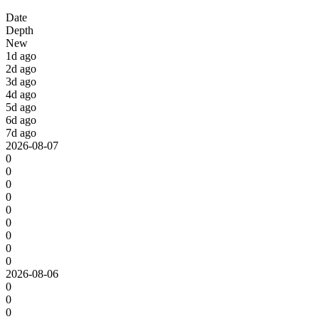
Date
Depth
New
1d ago
2d ago
3d ago
4d ago
5d ago
6d ago
7d ago
2026-08-07
0
0
0
0
0
0
0
0
0
2026-08-06
0
0
0