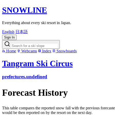
SNOWLINE
Everything about every ski resort in Japan.
English
日本語
Sign In
Home
Webcams
Index
Snowboards
Tangram Ski Circus
prefectures.undefined
Forecast History
This table compares the reported snow fall with the previous forecaste
would be then reported on by the resort on the next day.