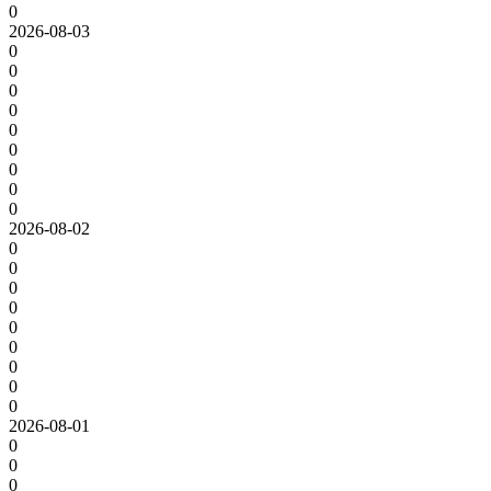
0
2026-08-03
0
0
0
0
0
0
0
0
0
2026-08-02
0
0
0
0
0
0
0
0
0
2026-08-01
0
0
0