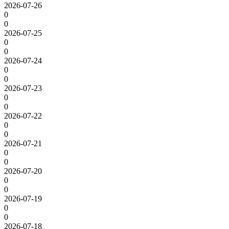
2026-07-26
0
0
2026-07-25
0
0
2026-07-24
0
0
2026-07-23
0
0
2026-07-22
0
0
2026-07-21
0
0
2026-07-20
0
0
2026-07-19
0
0
2026-07-18