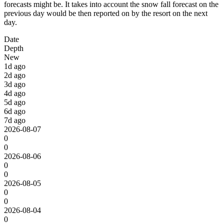
forecasts might be. It takes into account the snow fall forecast on the
previous day would be then reported on by the resort on the next
day.
Date
Depth
New
1d ago
2d ago
3d ago
4d ago
5d ago
6d ago
7d ago
2026-08-07
0
0
2026-08-06
0
0
2026-08-05
0
0
2026-08-04
0