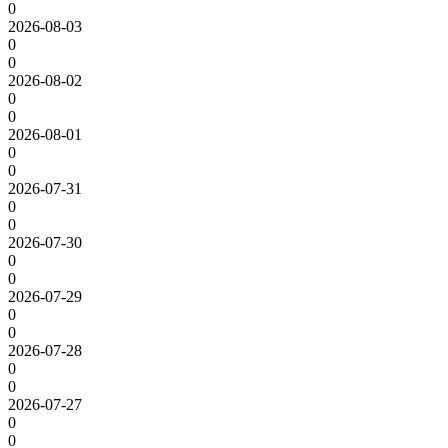
0
2026-08-03
0
0
2026-08-02
0
0
2026-08-01
0
0
2026-07-31
0
0
2026-07-30
0
0
2026-07-29
0
0
2026-07-28
0
0
2026-07-27
0
0