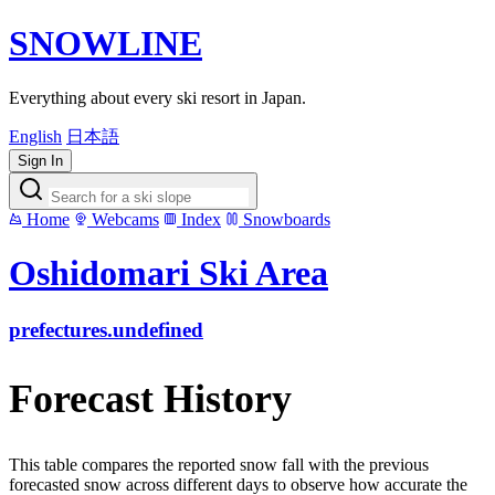
SNOWLINE
Everything about every ski resort in Japan.
English
日本語
Sign In
Home
Webcams
Index
Snowboards
Oshidomari Ski Area
prefectures.undefined
Forecast History
This table compares the reported snow fall with the previous
forecasted snow across different days to observe how accurate the