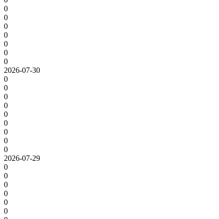
0
0
0
0
0
0
0
2026-07-30
0
0
0
0
0
0
0
0
0
2026-07-29
0
0
0
0
0
0