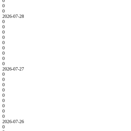
0
0
0
2026-07-28
0
0
0
0
0
0
0
0
0
2026-07-27
0
0
0
0
0
0
0
0
0
2026-07-26
0