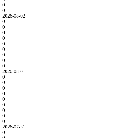
0
0
2026-08-02
0
0
0
0
0
0
0
0
0
2026-08-01
0
0
0
0
0
0
0
0
0
2026-07-31
0
0