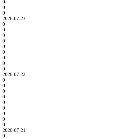
0
0
0
2026-07-23
0
0
0
0
0
0
0
0
0
2026-07-22
0
0
0
0
0
0
0
0
0
2026-07-21
0