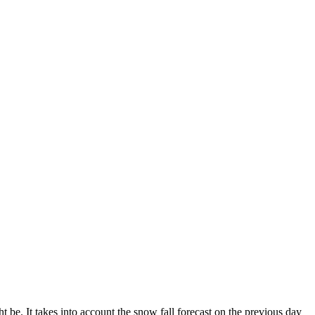
 be. It takes into account the snow fall forecast on the previous day