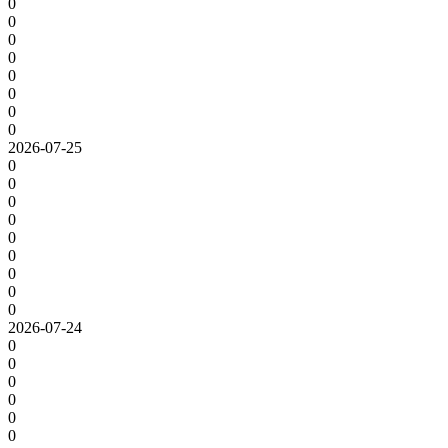
0
0
0
0
0
0
0
0
2026-07-25
0
0
0
0
0
0
0
0
0
2026-07-24
0
0
0
0
0
0