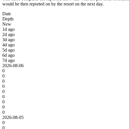
would be then reported on by the resort on the next day.
Date
Depth
New
1d ago
2d ago
3d ago
4d ago
5d ago
6d ago
7d ago
2026-08-06
0
0
0
0
0
0
0
0
0
2026-08-05
0
0