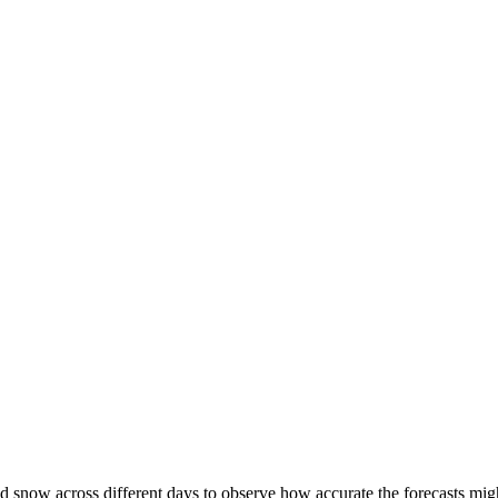
d snow across different days to observe how accurate the forecasts might