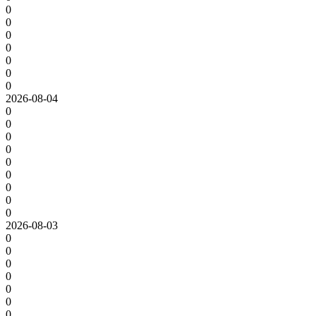
0
0
0
0
0
0
0
2026-08-04
0
0
0
0
0
0
0
0
0
2026-08-03
0
0
0
0
0
0
0