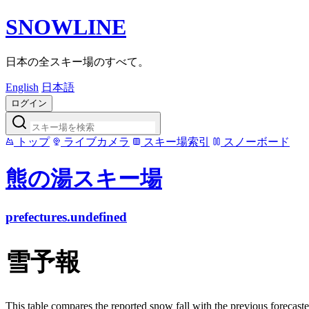
SNOWLINE
日本の全スキー場のすべて。
English
日本語
ログイン
トップ
ライブカメラ
スキー場索引
スノーボード
熊の湯スキー場
prefectures.undefined
雪予報
This table compares the reported snow fall with the previous forecaste